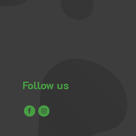
Follow us