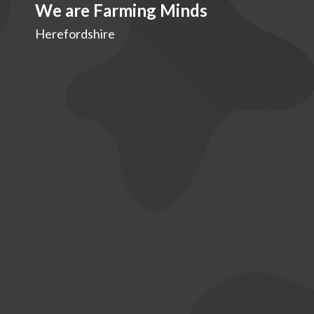
We are Farming Minds
Herefordshire