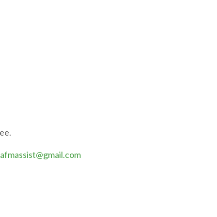
fee.
afmassist@gmail.com