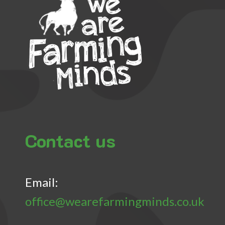
Contact us
Email:
office@wearefarmingminds.co.uk