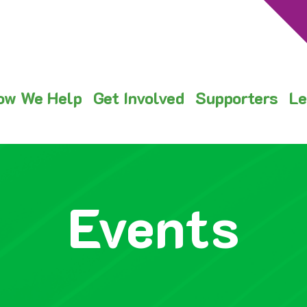
ow We Help
Get Involved
Supporters
Le
Events