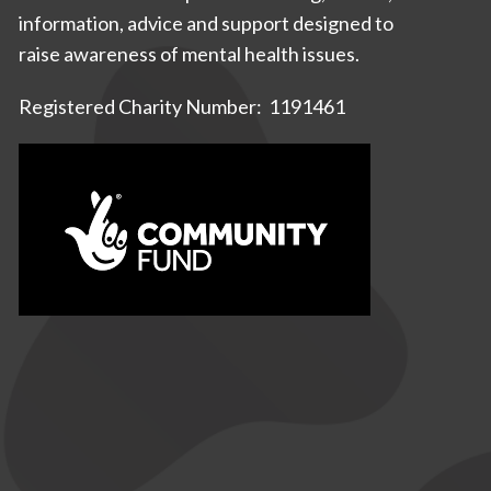
information, advice and support designed to
raise awareness of mental health issues.
Registered Charity Number: 1191461