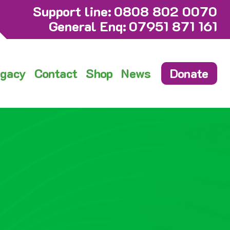
Support line:
0808 802 0070
General Enq:
07951 871 161
gacy
Contact
Shop
News
Donate