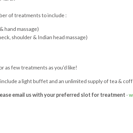
er of treatments to include :
h & hand massage)
eck, shoulder & Indian head massage)
r as few treatments as you'd like!
include a light buffet and an unlimited supply of tea & cof
lease email us with your preferred slot for treatment
-
w