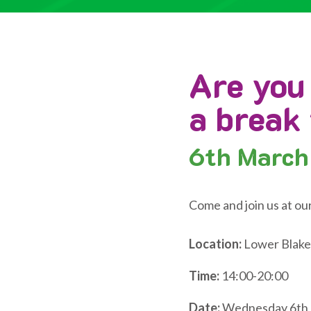
Are you
a break
6th
March
Come and join us at ou
Location:
Lower Blake
Time:
14:00-20:00
Date:
Wednesday 6th