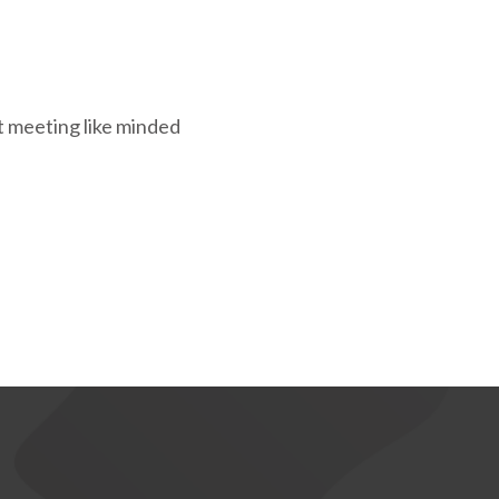
st meeting like minded