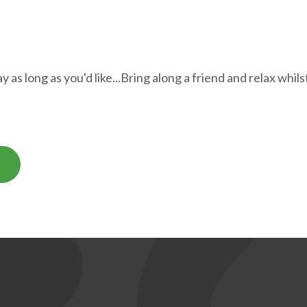
 as long as you'd like...Bring along a friend and relax whil