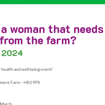
 a woman that needs
 from the farm?
 2024
r health and well being event!
mere Farm – HR2 9PX
 March