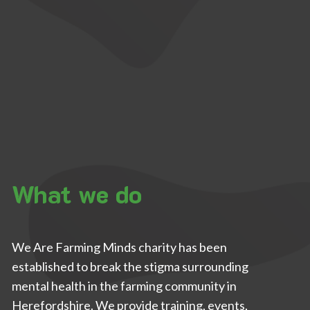
What we do
We Are Farming Minds charity has been
established to break the stigma surrounding
mental health in the farming community in
Herefordshire. We provide training, events,