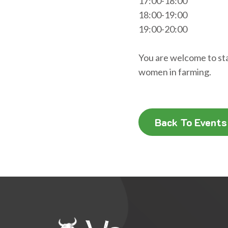
17:00-18:00
18:00-19:00
19:00-20:00
You are welcome to stay
women in farming.
Back To Events