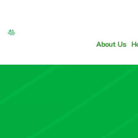
About Us
H