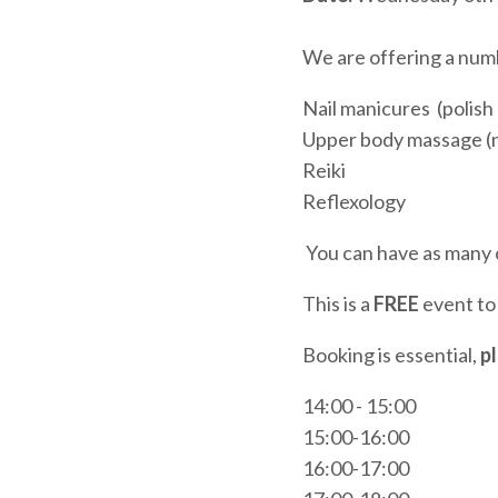
We are offering a numb
Nail manicures (polis
Upper body massage (n
Reiki
Reflexology
You can have as many o
This is a
FREE
event to 
Booking is essential,
p
14:00 - 15:00
15:00-16:00
16:00-17:00