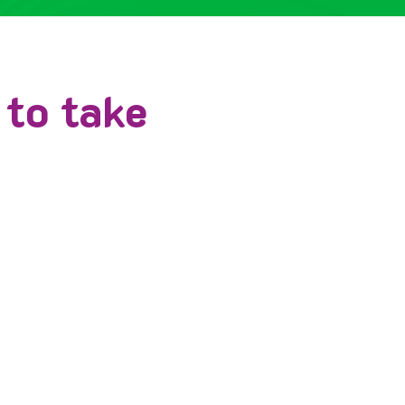
 to take