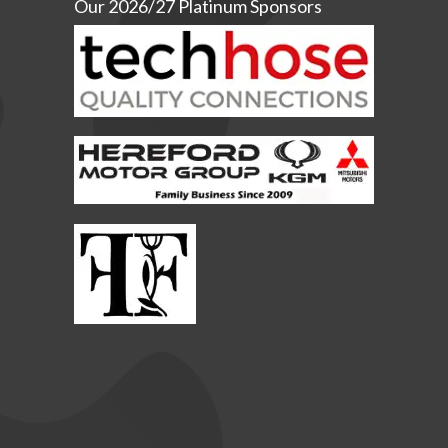
Our 2026/27 Platinum Sponsors