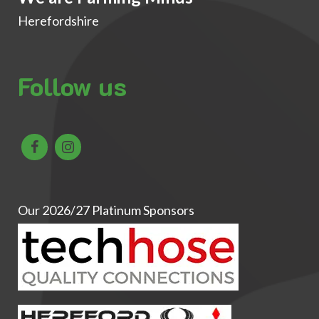
Herefordshire
Follow us
Our 2026/27 Platinum Sponsors