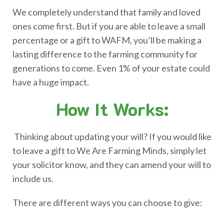
We completely understand that family and loved
ones come first. But if you are able to leave a small
percentage or a gift to WAFM, you’ll be making a
lasting difference to the farming community for
generations to come. Even 1% of your estate could
have a huge impact.
How It Works:
Thinking about updating your will? If you would like
to leave a gift to We Are Farming Minds, simply let
your solicitor know, and they can amend your will to
include us.
There are different ways you can choose to give: