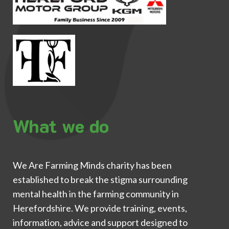
What we do
We Are Farming Minds charity has been
established to break the stigma surrounding
mental health in the farming community in
Herefordshire. We provide training, events,
information, advice and support designed to