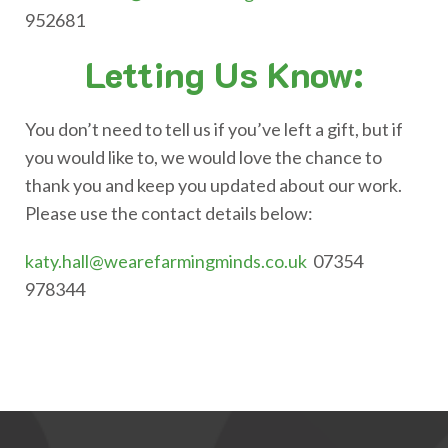
952681
Letting Us Know:
You don’t need to tell us if you’ve left a gift, but if
you would like to, we would love the chance to
thank you and keep you updated about our work.
Please use the contact details below:
katy.hall@wearefarmingminds.co.uk
07354
978344