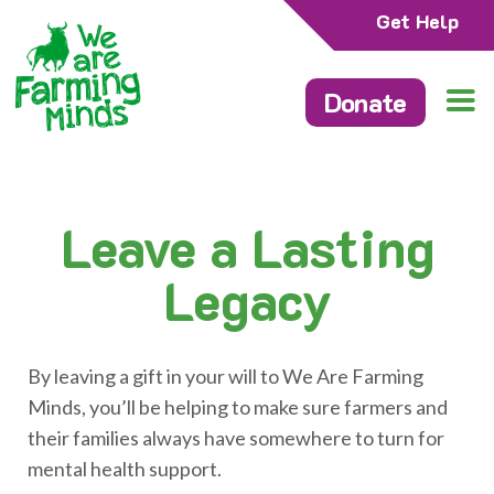
Get Help
Donate
Leave a Lasting
Legacy
By leaving a gift in your will to We Are Farming
Minds, you’ll be helping to make sure farmers and
their families always have somewhere to turn for
mental health support.