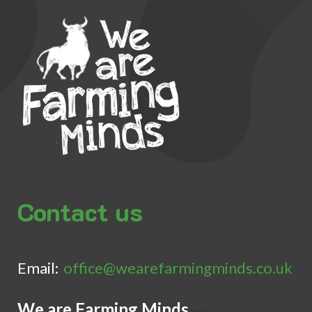
Contact us
Email:
office@wearefarmingminds.co.uk
We are Farming Minds