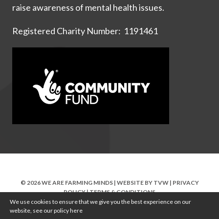
raise awareness of mental health issues.
Registered Charity Number: 1191461
© 2026 WE ARE FARMING MINDS | WEBSITE BY
TVW
|
PRIVACY
POLICY
|
TERMS & CONDITIONS
We use cookies to ensure that we give you the best experience on our
website, see our policy
here