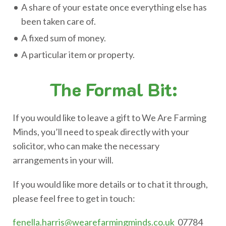
A share of your estate once everything else has
been taken care of.
A fixed sum of money.
A particular item or property.
The Formal Bit:
If you would like to leave a gift to We Are Farming
Minds, you’ll need to speak directly with your
solicitor, who can make the necessary
arrangements in your will.
If you would like more details or to chat it through,
please feel free to get in touch:
fenella.harris@wearefarmingminds.co.uk
07784