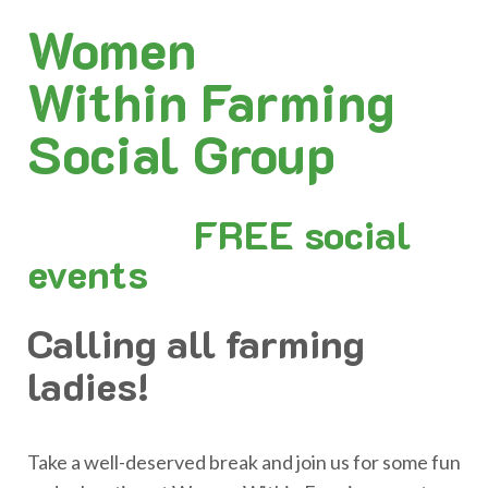
Women
Within Farming
Social Group
FREE social
events
Calling all farming
ladies!
Take a well-deserved break and join us for some fun