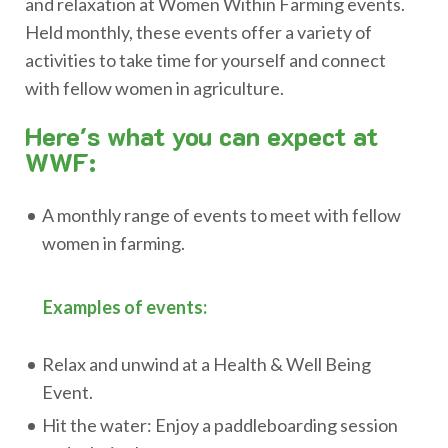
and relaxation at Women Within Farming events.
Held monthly, these events offer a variety of
activities to take time for yourself and connect
with fellow women in agriculture.
Here's what you can expect at
WWF:
A monthly range of events to meet with fellow
women in farming.
Examples of events:
Relax and unwind at a Health & Well Being
Event.
Hit the water: Enjoy a paddleboarding session