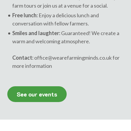
farm tours or join us at a venue for a social.
Free lunch:
Enjoy a delicious lunch and
conversation with fellow farmers.
Smiles and laughter:
Guaranteed! We create a
warm and welcoming atmosphere.
Contact:
office@wearefarmingminds.co.uk
for
more information
See our events