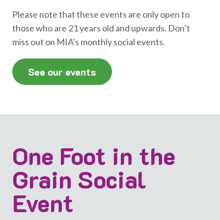
Please note that these events are only open to
those who are 21 years old and upwards. Don’t
miss out on MIA’s monthly social events.
See our events
One Foot in the
Grain Social
Event