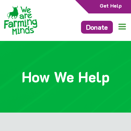
Get Help
Donate
How We Help