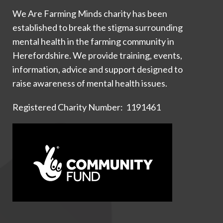
We Are Farming Minds charity has been
established to break the stigma surrounding
mental health in the farming community in
Herefordshire. We provide training, events,
information, advice and support designed to
raise awareness of mental health issues.
Registered Charity Number: 1191461