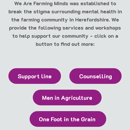
We Are Farming Minds was established to
break the stigma surrounding mental health in
the farming community in Herefordshire. We
provide the following services and workshops
to help support our community - click on a
button to find out more:
Support line
Counselling
Men in Agriculture
One Foot in the Grain