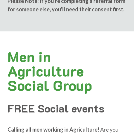
Please Note: If you're completing a referral form
for someone else, you'll need their consent first.
Men in
Agriculture
Social Group
FREE Social events
Calling all men working in Agriculture!
Are you