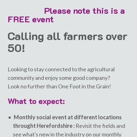
Please note this is a
FREE event
Calling all farmers over
50!
Looking to stay connected to the agricultural
community and enjoy some good company?
Look no further than One Foot in the Grain!
What to expect:
Monthly social event at different locations
throught Herefordshire :
Revisit the fields and
see what's new in the industry on our monthly