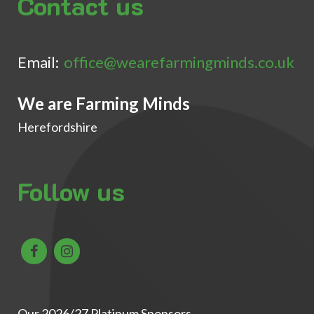
Contact us
Email:
office@wearefarmingminds.co.uk
We are Farming Minds
Herefordshire
Follow us
Our 2026/27 Platinum Sponsors