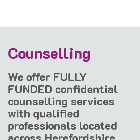
Counselling
We offer FULLY
FUNDED confidential
counselling services
with qualified
professionals located
across Herefordshire.