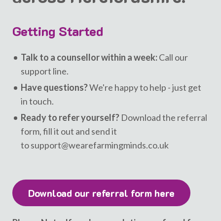
Getting Started
Talk to a counsellor within a week:
Call our
support line.
Have questions?
We're happy to help - just get
in touch.
Ready to refer yourself?
Download the referral
form, fill it out and send it
to support@wearefarmingminds.co.uk
Download our referral form here