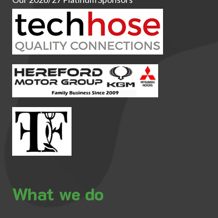
What we do