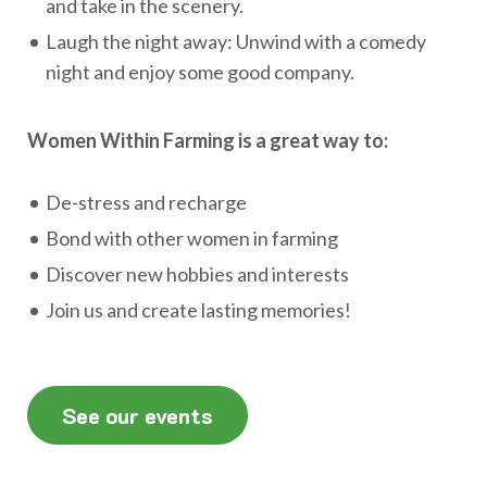
and take in the scenery.
Laugh the night away: Unwind with a comedy
night and enjoy some good company.
Women Within Farming is a great way to:
De-stress and recharge
Bond with other women in farming
Discover new hobbies and interests
Join us and create lasting memories!
See our events