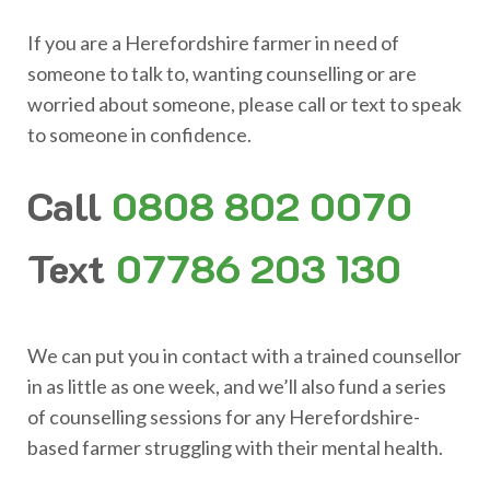
If you are a Herefordshire farmer in need of
someone to talk to, wanting counselling or are
worried about someone, please call or text to speak
to someone in confidence.
Call
0808 802 0070
Text
07786 203 130
We can put you in contact with a trained counsellor
in as little as one week, and we’ll also fund a series
of counselling sessions for any Herefordshire-
based farmer struggling with their mental health.