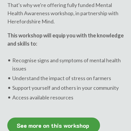
That's why we're offering fully funded Mental
Health Awareness workshop, in partnership with
Herefordshire Mind.
This workshop will equip you with the knowledge
and skills to:
Recognise signs and symptoms of mental health
issues
Understand the impact of stress on farmers
Support yourself and others in your community
Access available resources
See more on this workshop