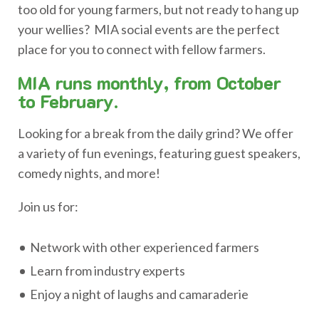
too old for young farmers, but not ready to hang up
your wellies? MIA social events are the perfect
place for you to connect with fellow farmers.
MIA runs monthly, from October
to February.
Looking for a break from the daily grind? We offer
a variety of fun evenings, featuring guest speakers,
comedy nights, and more!
Join us for:
Network with other experienced farmers
Learn from industry experts
Enjoy a night of laughs and camaraderie