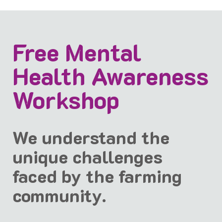
Free Mental
Health Awareness
Workshop
We understand the
unique challenges
faced by the farming
community.