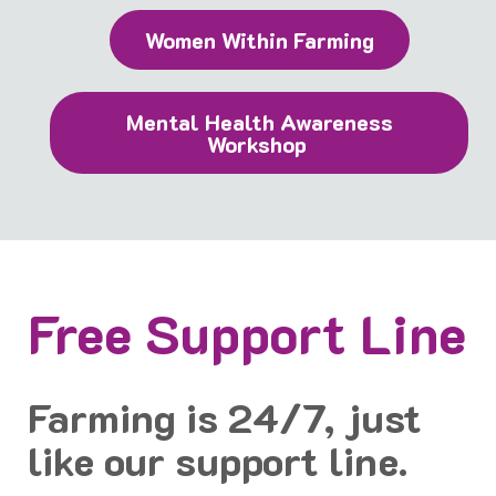
Women Within Farming
Mental Health Awareness
Workshop
Free Support Line
Farming is 24/7, just
like our support line.