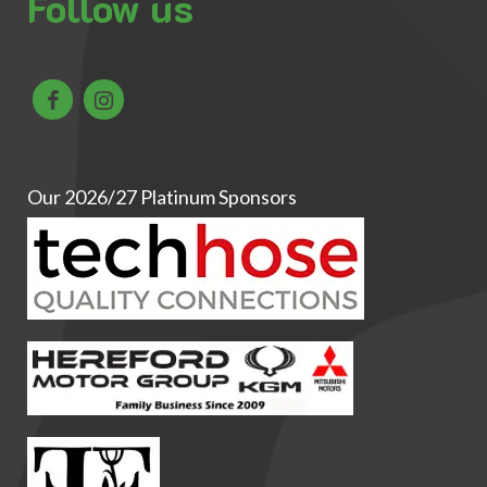
Follow us
Our 2026/27 Platinum Sponsors