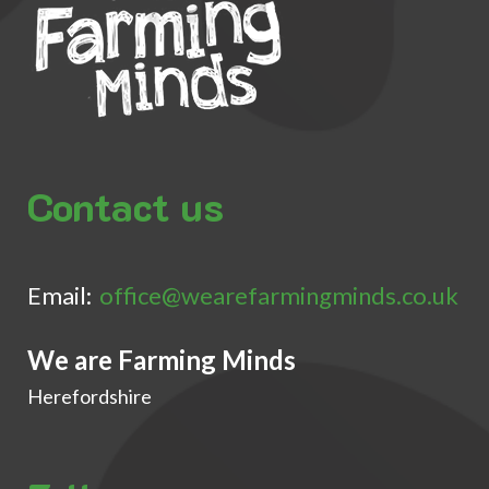
Contact us
Email:
office@wearefarmingminds.co.uk
We are Farming Minds
Herefordshire