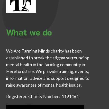
What we do
We Are Farming Minds charity has been
established to break the stigma surrounding
mental health in the farming community in
Herefordshire. We provide training, events,
information, advice and support designed to
raise awareness of mental health issues.
Registered Charity Number: 1191461