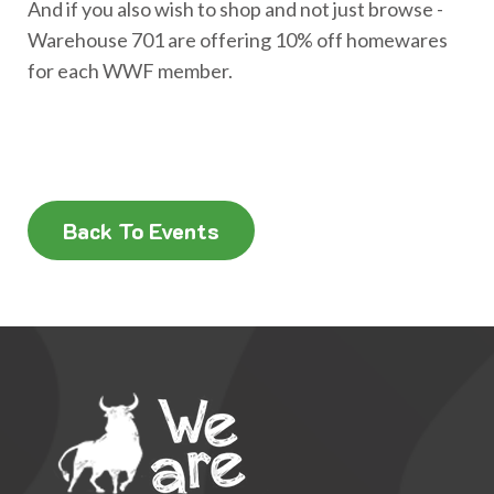
And if you also wish to shop and not just browse -
Warehouse 701 are offering 10% off homewares
for each WWF member.
Back To Events