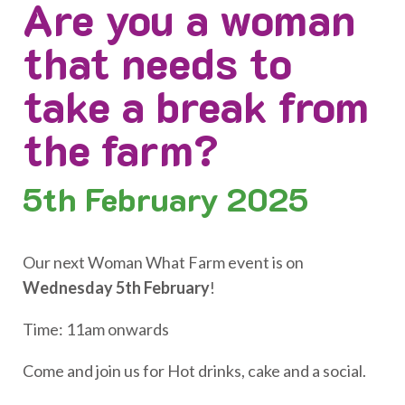
Are you a woman
that needs to
take a break from
the farm?
5th
February 2025
Our next Woman What Farm event is on
Wednesday 5th February
!
Time: 11am onwards
Come and join us for Hot drinks, cake and a social.