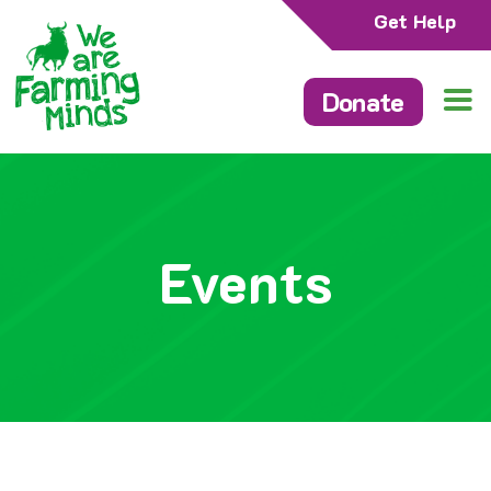
Get Help
Donate
Events