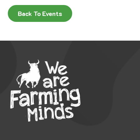
Back To Events