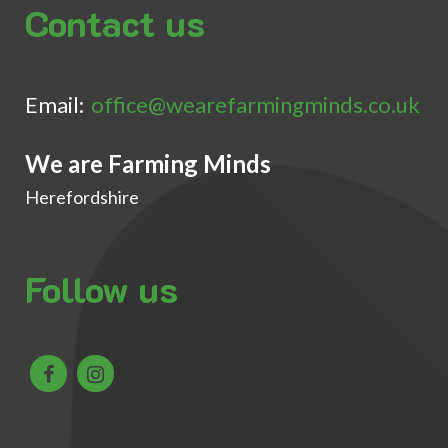
Contact us
Email:
office@wearefarmingminds.co.uk
We are Farming Minds
Herefordshire
Follow us