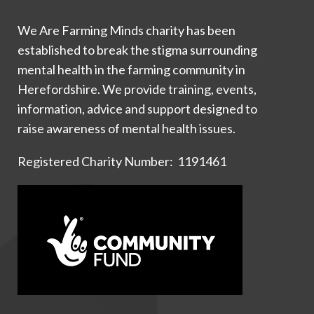
We Are Farming Minds charity has been
established to break the stigma surrounding
mental health in the farming community in
Herefordshire. We provide training, events,
information, advice and support designed to
raise awareness of mental health issues.
Registered Charity Number: 1191461