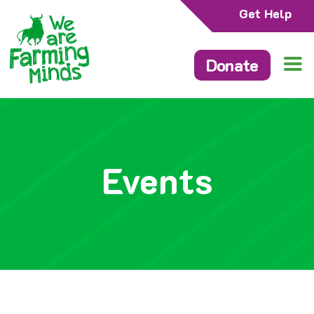
Get Help
Donate
Events