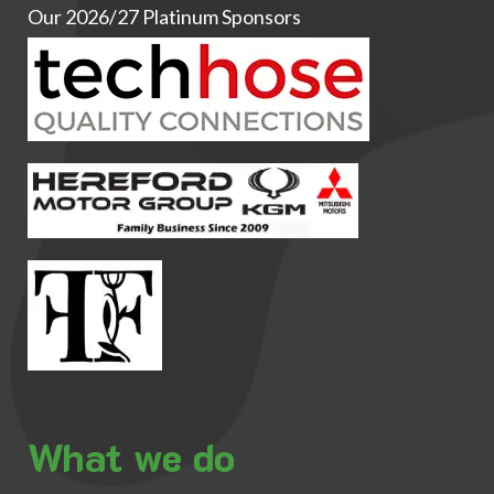
Our 2026/27 Platinum Sponsors
What we do