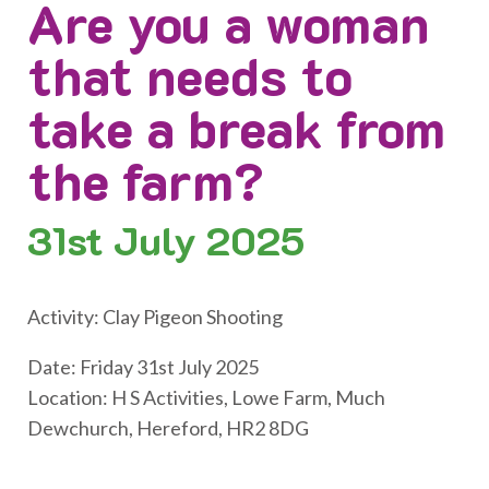
Are you a woman
that needs to
take a break from
the farm?
31st
July 2025
Activity: Clay Pigeon Shooting
Date: Friday 31st July 2025
Location: H S Activities, Lowe Farm, Much
Dewchurch, Hereford, HR2 8DG