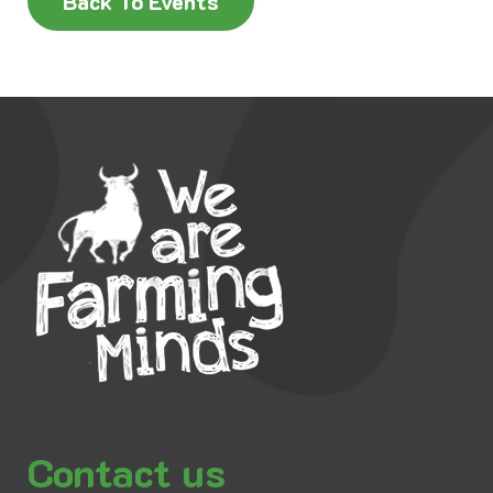
Back To Events
Contact us