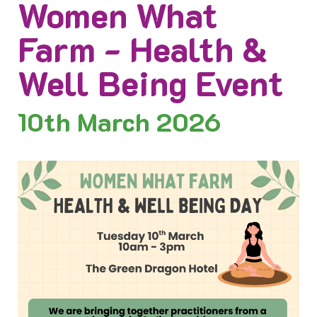
Women What
Farm - Health &
Well Being Event
10th
March 2026