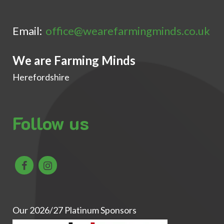
Email:
office@wearefarmingminds.co.uk
We are Farming Minds
Herefordshire
Follow us
Our 2026/27 Platinum Sponsors