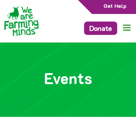
Get Help
Donate
Events