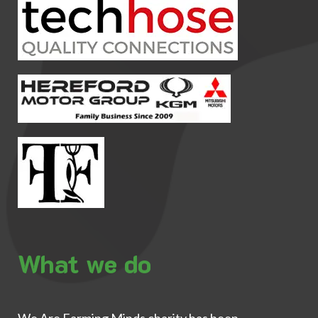
What we do
We Are Farming Minds charity has been