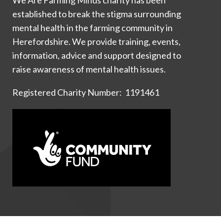
established to break the stigma surrounding
mental health in the farming community in
Herefordshire. We provide training, events,
information, advice and support designed to
raise awareness of mental health issues.
Registered Charity Number: 1191461