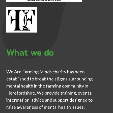
What we do
We Are Farming Minds charity has been
established to break the stigma surrounding
mental health in the farming community in
Herefordshire. We provide training, events,
information, advice and support designed to
raise awareness of mental health issues.