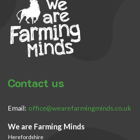
Contact us
Email:
office@wearefarmingminds.co.uk
We are Farming Minds
Herefordshire