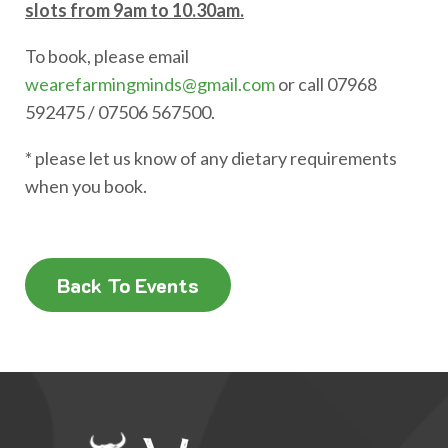
slots from 9am to 10.30am.
To book, please email
wearefarmingminds@gmail.com
or call 07968
592475 / 07506 567500.
* please let us know of any dietary requirements
when you book.
Back To Events