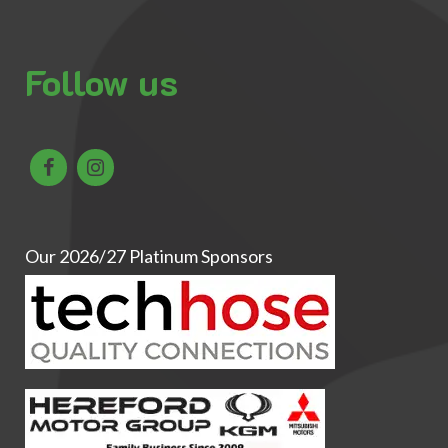
Follow us
Our 2026/27 Platinum Sponsors