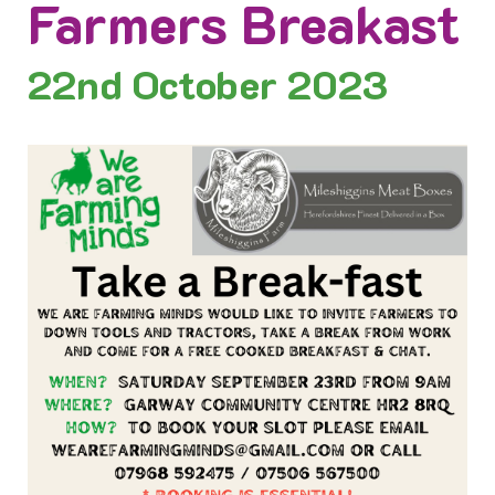
Farmers Breakast
22nd
October 2023