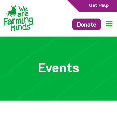
Get Help
Donate
Events