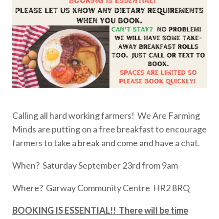
Calling all hard working farmers! We Are Farming
Minds are putting on a free breakfast to encourage
farmers to take a break and come and have a chat.
When? Saturday September 23rd from 9am
Where? Garway Community Centre HR2 8RQ
BOOKING IS ESSENTIAL!! There will be time