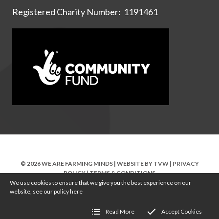
Registered Charity Number: 1191461
© 2026 WE ARE FARMING MINDS | WEBSITE BY
TVW
|
PRIVACY
POLICY
|
TERMS & CONDITIONS
We use cookies to ensure that we give you the best experience on our
website, see our policy
here
Read More
Accept Cookies