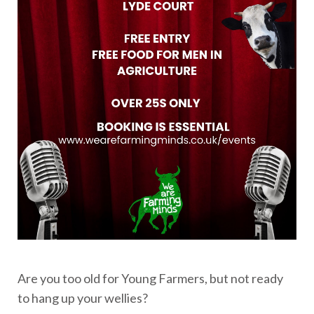
Are you too old for Young Farmers, but not ready
to hang up your wellies?