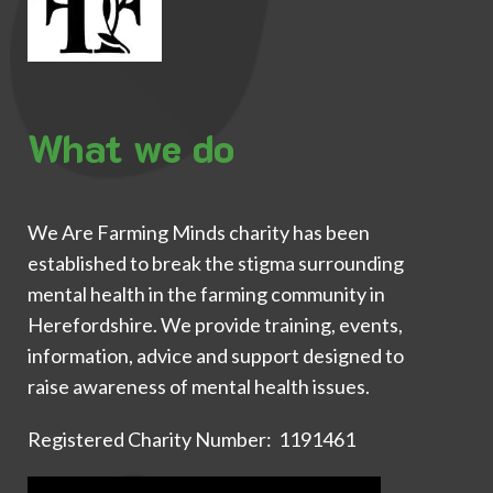
What we do
We Are Farming Minds charity has been
established to break the stigma surrounding
mental health in the farming community in
Herefordshire. We provide training, events,
information, advice and support designed to
raise awareness of mental health issues.
Registered Charity Number: 1191461