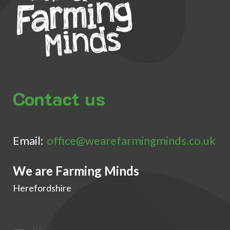
Contact us
Email:
office@wearefarmingminds.co.uk
We are Farming Minds
Herefordshire