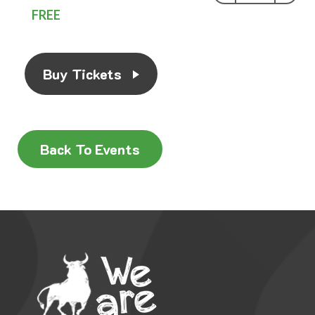
FREE
Buy Tickets
Back To Events