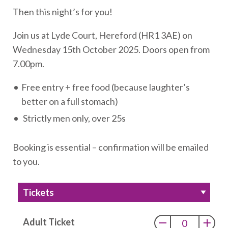
Then this night’s for you!
Join us at Lyde Court, Hereford (HR1 3AE) on
Wednesday 15th October 2025. Doors open from
7.00pm.
Free entry + free food (because laughter’s
better on a full stomach)
Strictly men only, over 25s
Booking is essential – confirmation will be emailed
to you.
Tickets
Adult Ticket