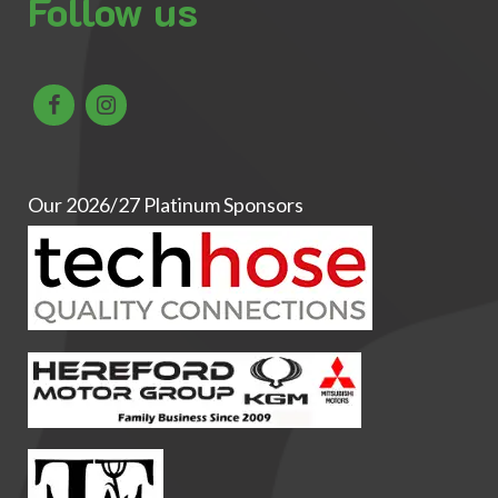
Follow us
Our 2026/27 Platinum Sponsors