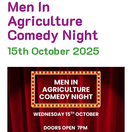
Men In
Agriculture
Comedy Night
15th
October 2025