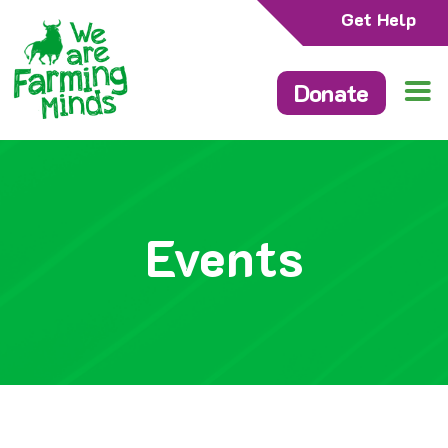
Get Help
Donate
Events