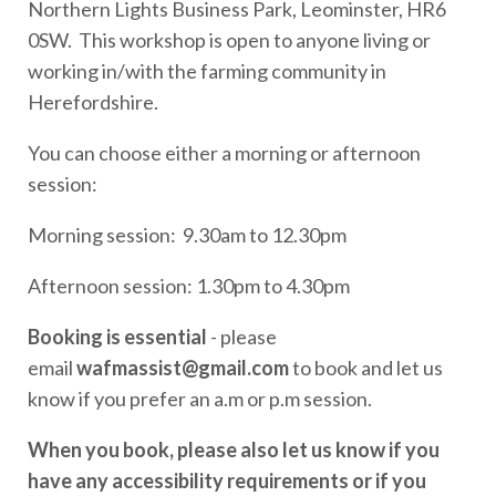
Northern Lights Business Park, Leominster, HR6
0SW. This workshop is open to anyone living or
working in/with the farming community in
Herefordshire.
You can choose either a morning or afternoon
session:
Morning session: 9.30am to 12.30pm
Afternoon session: 1.30pm to 4.30pm
Booking is essential
- please
email
wafmassist@gmail.com
to book and let us
know if you prefer an a.m or p.m session.
When you book, please also let us know if you
have any accessibility requirements or if you