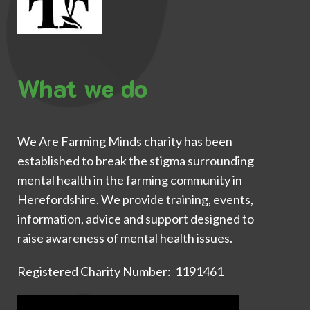
What we do
We Are Farming Minds charity has been
established to break the stigma surrounding
mental health in the farming community in
Herefordshire. We provide training, events,
information, advice and support designed to
raise awareness of mental health issues.
Registered Charity Number: 1191461