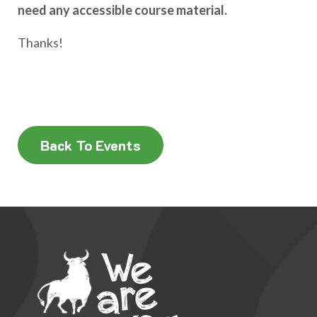
need any accessible course material.
Thanks!
Back To Events