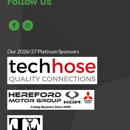
Follow us
Our 2026/27 Platinum Sponsors