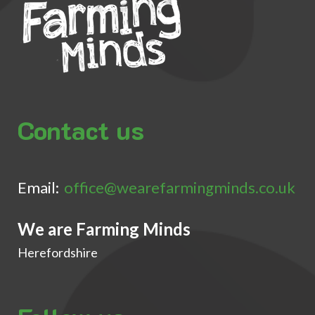
Contact us
Email:
office@wearefarmingminds.co.uk
We are Farming Minds
Herefordshire