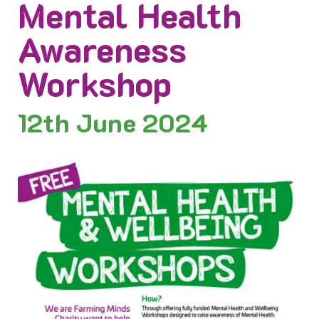
Mental Health
Awareness
Workshop
12th
June 2024