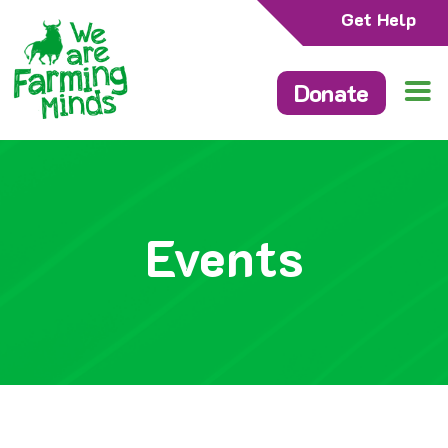
Get Help
Donate
Events