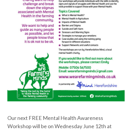
Our next FREE Mental Health Awareness
Workshop will be on Wednesday June 12th at