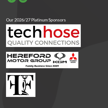
Our 2026/27 Platinum Sponsors