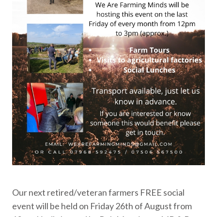
Our next retired/veteran farmers FREE social
event will be held on Friday 26th of August from