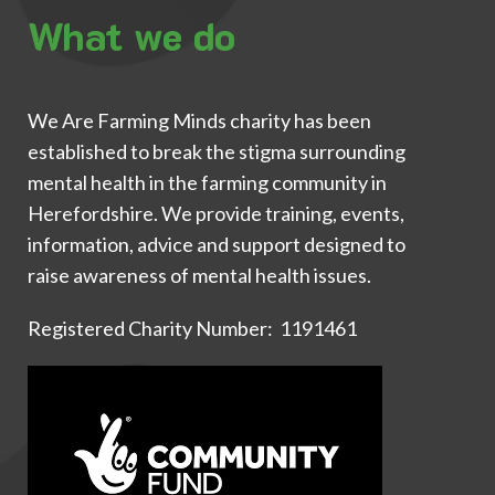
What we do
We Are Farming Minds charity has been
established to break the stigma surrounding
mental health in the farming community in
Herefordshire. We provide training, events,
information, advice and support designed to
raise awareness of mental health issues.
Registered Charity Number: 1191461