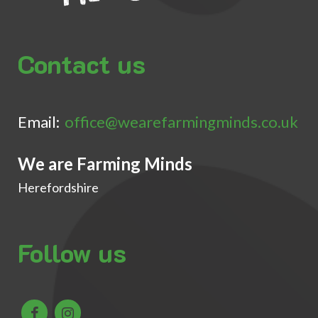
Contact us
Email:
office@wearefarmingminds.co.uk
We are Farming Minds
Herefordshire
Follow us