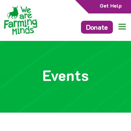
Get Help
Donate
Events