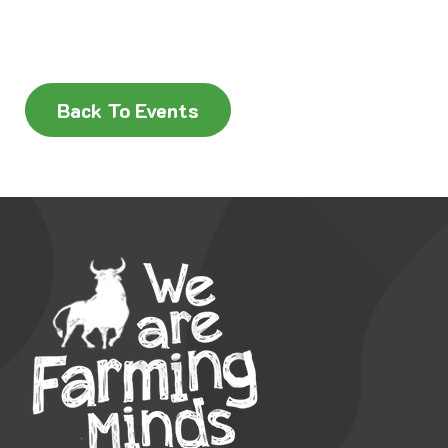
Back To Events