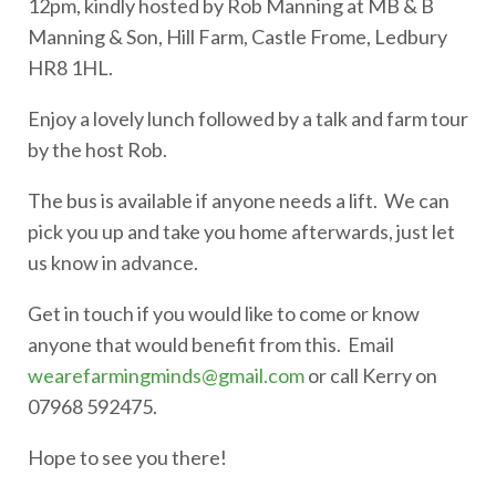
12pm, kindly hosted by Rob Manning at MB & B
Manning & Son, Hill Farm, Castle Frome, Ledbury
HR8 1HL.
Enjoy a lovely lunch followed by a talk and farm tour
by the host Rob.
The bus is available if anyone needs a lift. We can
pick you up and take you home afterwards, just let
us know in advance.
Get in touch if you would like to come or know
anyone that would benefit from this. Email
wearefarmingminds@gmail.com
or call Kerry on
07968 592475.
Hope to see you there!