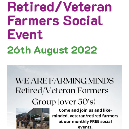
Retired/Veteran
Farmers Social
Event
26th
August 2022