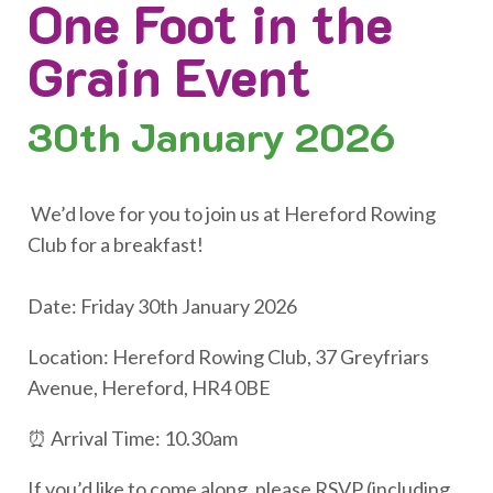
One Foot in the
Grain Event
30th
January 2026
We’d love for you to join us at Hereford Rowing
Club for a breakfast!
Date: Friday 30th January 2026
Location: Hereford Rowing Club, 37 Greyfriars
Avenue, Hereford, HR4 0BE
⏰ Arrival Time: 10.30am
If you’d like to come along, please RSVP (including