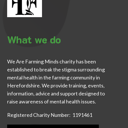
What we do
We Are Farming Minds charity has been
established to break the stigma surrounding
mental health in the farming community in
Herefordshire. We provide training, events,
information, advice and support designed to
raise awareness of mental health issues.
Registered Charity Number: 1191461