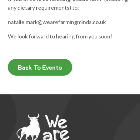
any dietary requirements) to:
natalie.mark@wearefarmingminds.co.uk
We look forward to hearing from you soon!
Back To Events