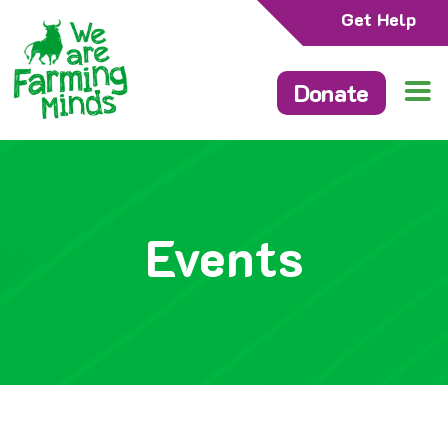
Get Help
Donate
Events