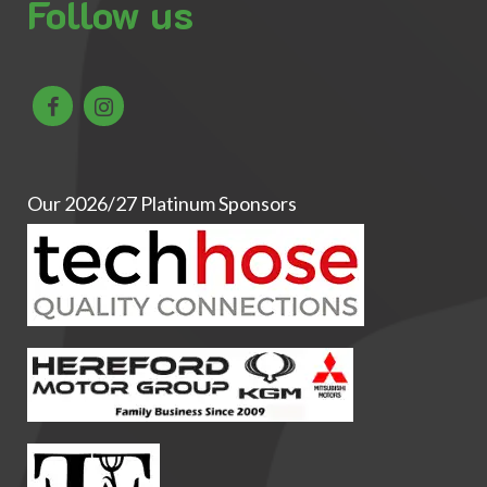
Follow us
Our 2026/27 Platinum Sponsors