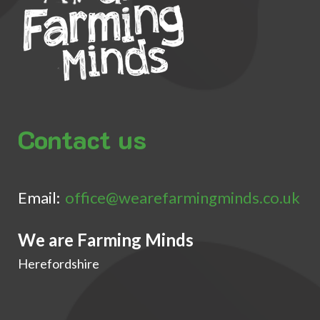
Contact us
Email:
office@wearefarmingminds.co.uk
We are Farming Minds
Herefordshire