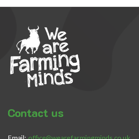
Contact us
Email:
office@wearefarmingminds.co.uk