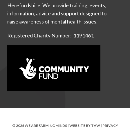
Herefordshire. We provide training, events,
information, advice and support designed to
raise awareness of mental health issues.
Registered Charity Number: 1191461
© 2026 WE ARE FARMING MINDS | WEBSITE BY
TVW
|
PRIVACY