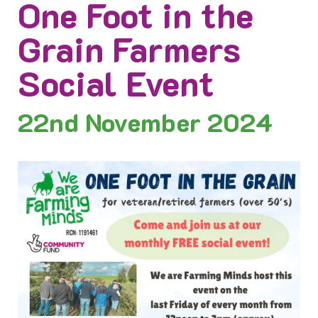
One Foot in the
Grain Farmers
Social Event
22nd
November 2024