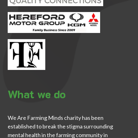
What we do
We Are Farming Minds charity has been
established to break the stigma surrounding
mental health in the farming community in