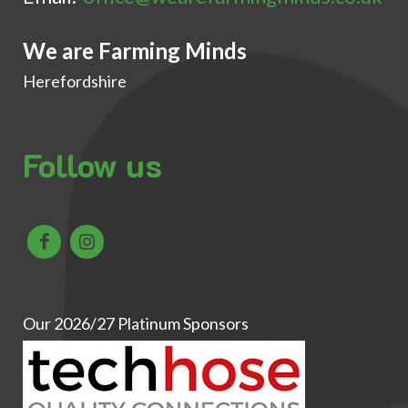
We are Farming Minds
Herefordshire
Follow us
Our 2026/27 Platinum Sponsors