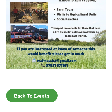
Back To Events