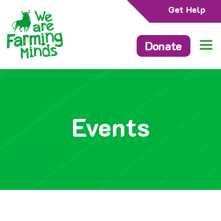
Get Help
Donate
Events