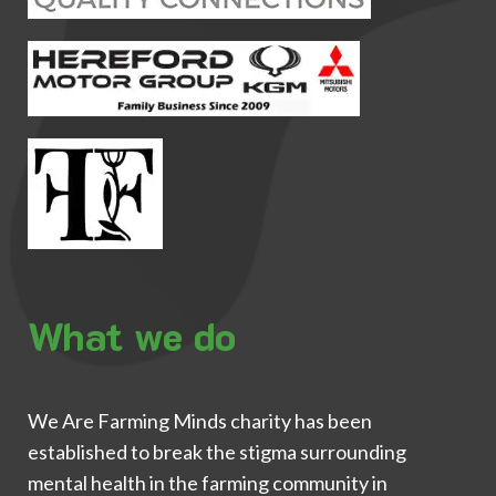
What we do
We Are Farming Minds charity has been
established to break the stigma surrounding
mental health in the farming community in