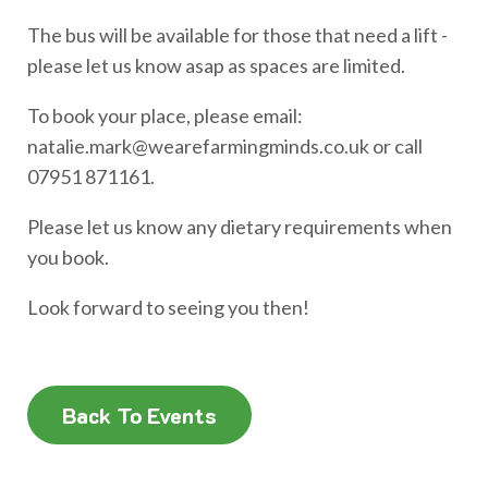
The bus will be available for those that need a lift -
please let us know asap as spaces are limited.
To book your place, please email:
natalie.mark@wearefarmingminds.co.uk or call
07951 871161.
Please let us know any dietary requirements when
you book.
Look forward to seeing you then!
Back To Events