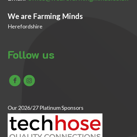
We are Farming Minds
Herefordshire
Follow us
Our 2026/27 Platinum Sponsors