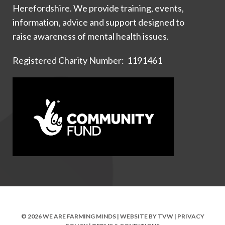
Herefordshire. We provide training, events,
information, advice and support designed to
raise awareness of mental health issues.
Registered Charity Number: 1191461
© 2026 WE ARE FARMING MINDS | WEBSITE BY
TVW
|
PRIVACY