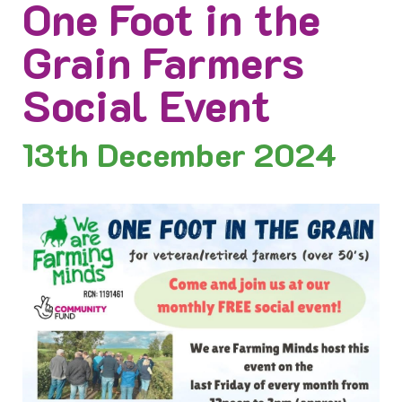
One Foot in the
Grain Farmers
Social Event
13th
December 2024