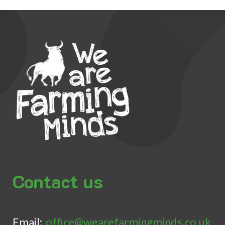
Contact us
Email:
office@wearefarmingminds.co.uk