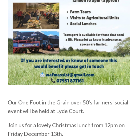
Our One Foot in the Grain over 50's farmers' social
event will be held at Lyde Court.
Join us for a lovely Christmas lunch from 12pm on
Friday December 13th.