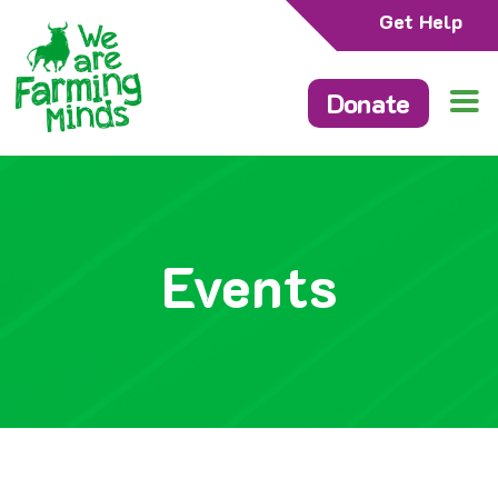
Get Help
Donate
Events