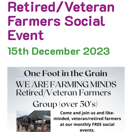
Retired/Veteran
Farmers Social
Event
15th
December 2023