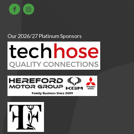
Our 2026/27 Platinum Sponsors