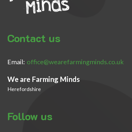
Contact us
Email:
office@wearefarmingminds.co.uk
We are Farming Minds
Herefordshire
Follow us