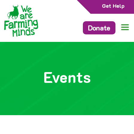
Get Help
Donate
Events