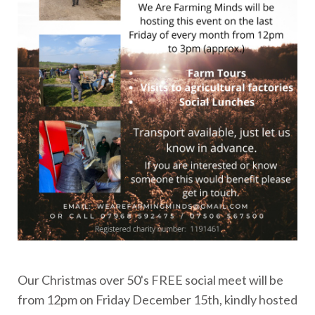
Our Christmas over 50's FREE social meet will be
from 12pm on Friday December 15th, kindly hosted