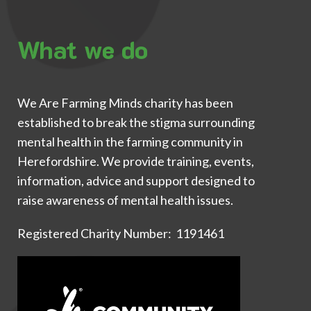
What we do
We Are Farming Minds charity has been
established to break the stigma surrounding
mental health in the farming community in
Herefordshire. We provide training, events,
information, advice and support designed to
raise awareness of mental health issues.
Registered Charity Number: 1191461