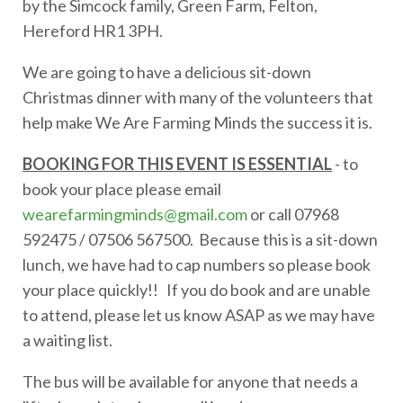
by the Simcock family, Green Farm, Felton,
Hereford HR1 3PH.
We are going to have a delicious sit-down
Christmas dinner with many of the volunteers that
help make We Are Farming Minds the success it is.
BOOKING FOR THIS EVENT IS ESSENTIAL
- to
book your place please email
wearefarmingminds@gmail.com
or call 07968
592475 / 07506 567500. Because this is a sit-down
lunch, we have had to cap numbers so please book
your place quickly!! If you do book and are unable
to attend, please let us know ASAP as we may have
a waiting list.
The bus will be available for anyone that needs a