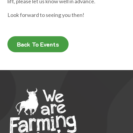
lift, please let us know well in advance.
Look forward to seeing you then!
Back To Events