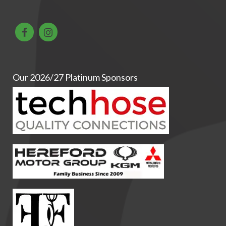
Our 2026/27 Platinum Sponsors