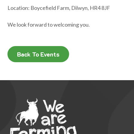
Location: Boycefield Farm, Dilwyn, HR4 8JF
We look forward to welcoming you.
Back To Events