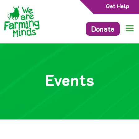
Get Help
Donate
Events