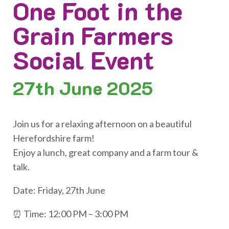
One Foot in the
Grain Farmers
Social Event
27th
June 2025
Join us for a relaxing afternoon on a beautiful
Herefordshire farm!
Enjoy a lunch, great company and a farm tour &
talk.
Date: Friday, 27th June
⏰ Time: 12:00 PM – 3:00 PM