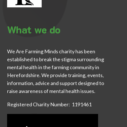
What we do
We Are Farming Minds charity has been
established to break the stigma surrounding
mental health in the farming community in
Herefordshire. We provide training, events,
information, advice and support designed to
raise awareness of mental health issues.
Registered Charity Number: 1191461