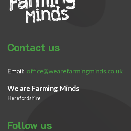
Contact us
Email:
office@wearefarmingminds.co.uk
We are Farming Minds
Herefordshire
Follow us