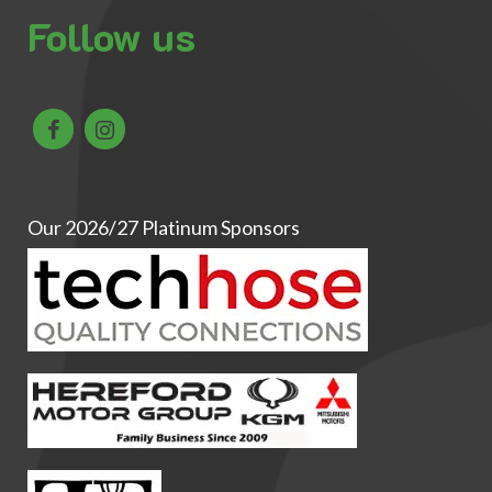
Follow us
Our 2026/27 Platinum Sponsors