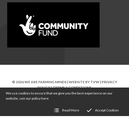
© 2026 WE ARE FARMING MINDS | WEBSITE BY
TVW
|
PRIVACY
POLICY
|
TERMS & CONDITIONS
We use cookies to ensure that we give you the best experience on our
website, see our policy
here
Read More
Accept Cookies