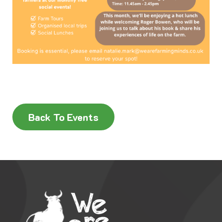
Back To Events