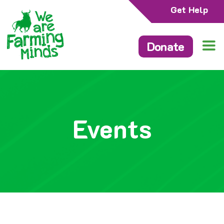
Get Help
Donate
Events