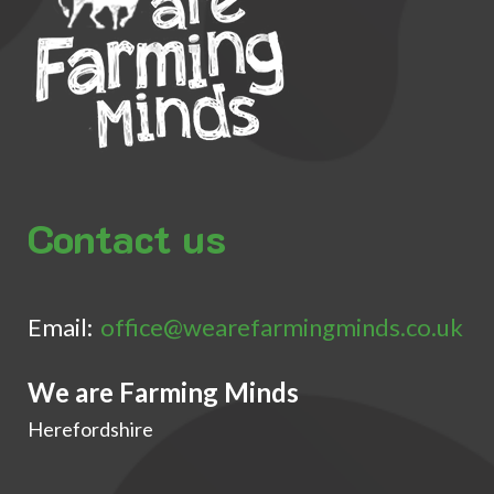
Contact us
Email:
office@wearefarmingminds.co.uk
We are Farming Minds
Herefordshire