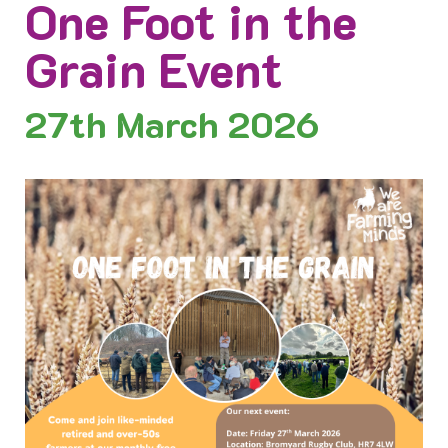
One Foot in the
Grain Event
27th
March 2026