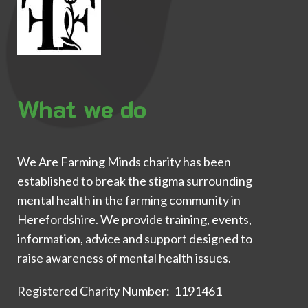
What we do
We Are Farming Minds charity has been
established to break the stigma surrounding
mental health in the farming community in
Herefordshire. We provide training, events,
information, advice and support designed to
raise awareness of mental health issues.
Registered Charity Number: 1191461