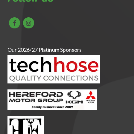
Our 2026/27 Platinum Sponsors