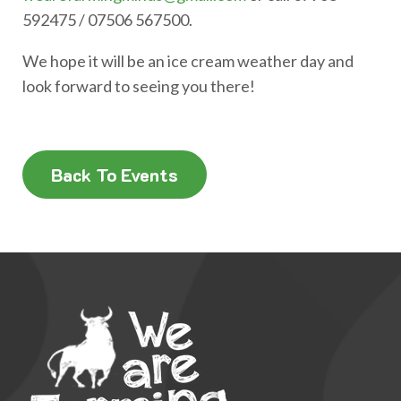
592475 / 07506 567500.
We hope it will be an ice cream weather day and
look forward to seeing you there!
Back To Events