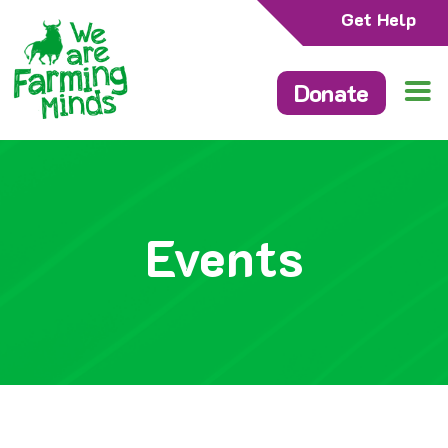
Get Help
Donate
Events