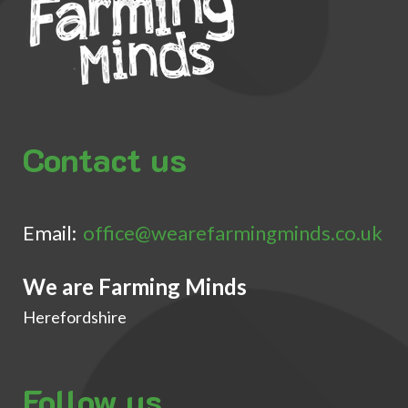
Contact us
Email:
office@wearefarmingminds.co.uk
We are Farming Minds
Herefordshire
Follow us