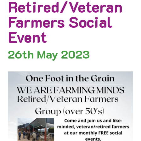
Retired/Veteran
Farmers Social
Event
26th
May 2023