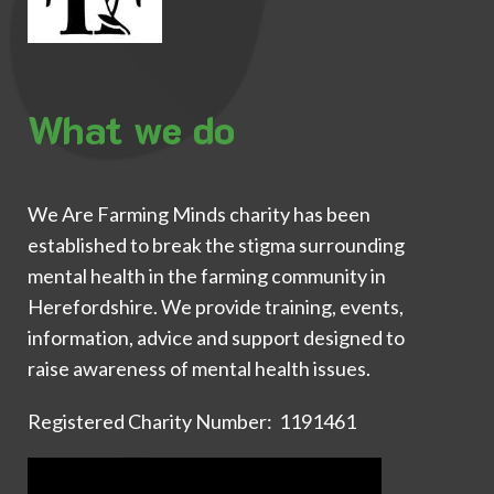
What we do
We Are Farming Minds charity has been
established to break the stigma surrounding
mental health in the farming community in
Herefordshire. We provide training, events,
information, advice and support designed to
raise awareness of mental health issues.
Registered Charity Number: 1191461