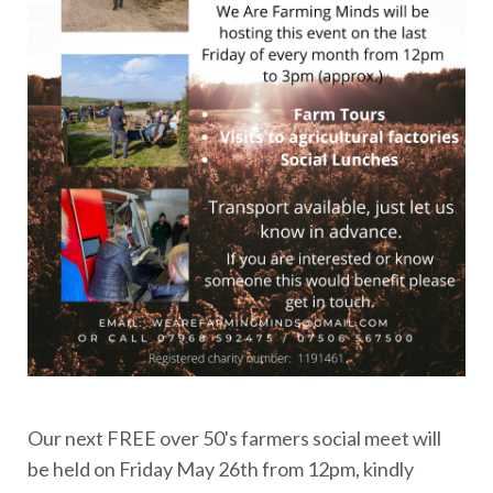
Our next FREE over 50's farmers social meet will
be held on Friday May 26th from 12pm, kindly