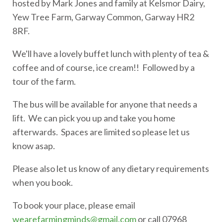
hosted by Mark Jones and family at Kelsmor Dairy,
Yew Tree Farm, Garway Common, Garway HR2
8RF.
We'll have a lovely buffet lunch with plenty of tea &
coffee and of course, ice cream!! Followed by a
tour of the farm.
The bus will be available for anyone that needs a
lift. We can pick you up and take you home
afterwards. Spaces are limited so please let us
know asap.
Please also let us know of any dietary requirements
when you book.
To book your place, please email
wearefarmingminds@gmail.com
or call 07968