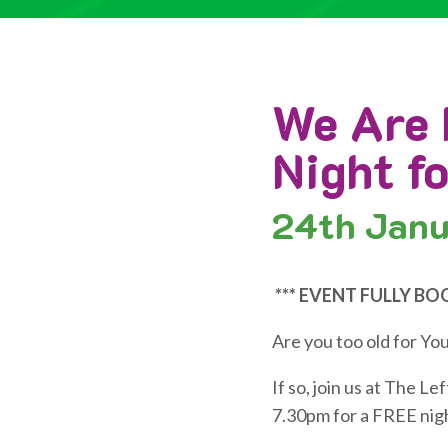
We Are 
Night f
24th
Janu
*** EVENT FULLY BO
Are you too old for Yo
If so, join us at The 
7.30pm for a FREE nigh