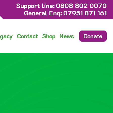
Support line:
0808 802 0070
General Enq:
07951 871 161
gacy
Contact
Shop
News
Donate