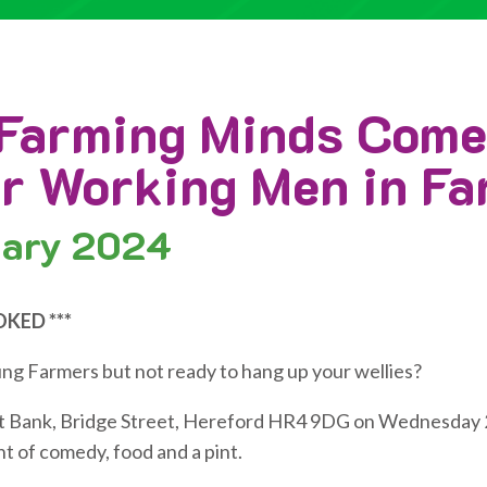
Farming Minds Com
or Working Men in F
ary 2024
OKED ***
ung Farmers but not ready to hang up your wellies?
Left Bank, Bridge Street, Hereford HR4 9DG on Wednesday 
t of comedy, food and a pint.