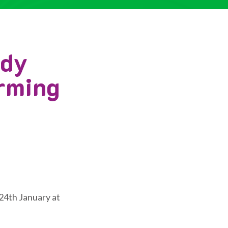
edy
arming
24th January at