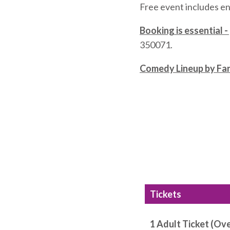
Free event includes en
Booking is essential -
350071.
Comedy Lineup by Fa
Tickets
1 Adult Ticket (Ove