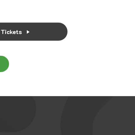
 Tickets