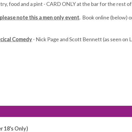
try, food and a pint - CARD ONLY at the bar for the rest o
 please note this a men only event
.
Book online (below) o
rcical Comedy
- Nick Page and Scott Bennett (as seen on Li
r 18's Only)