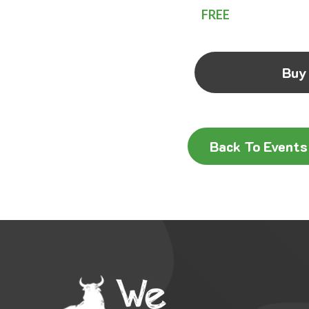
FREE
Buy
Back To Events