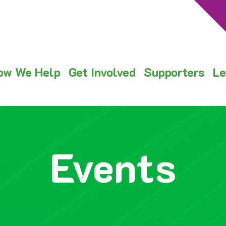
ow We Help
Get Involved
Supporters
Le
Events