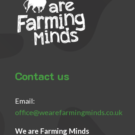
Contact us
Email:
office@wearefarmingminds.co.uk
We are Farming Minds