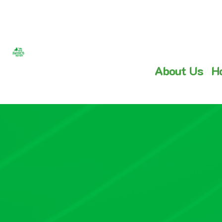
About Us
H