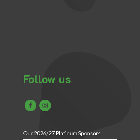
Follow us
Our 2026/27 Platinum Sponsors