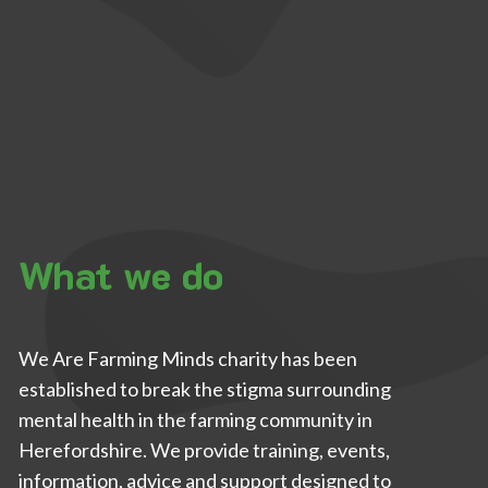
What we do
We Are Farming Minds charity has been
established to break the stigma surrounding
mental health in the farming community in
Herefordshire. We provide training, events,
information, advice and support designed to