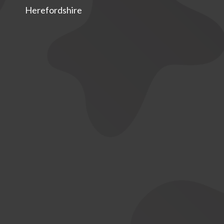
Herefordshire