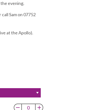
f the evening.
r call Sam on 07752
ve at the Apollo).