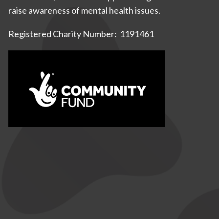
raise awareness of mental health issues.
Registered Charity Number: 1191461