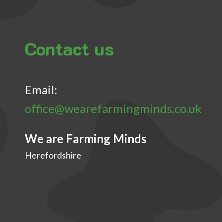
Contact us
Email:
office@wearefarmingminds.co.uk
We are Farming Minds
Herefordshire