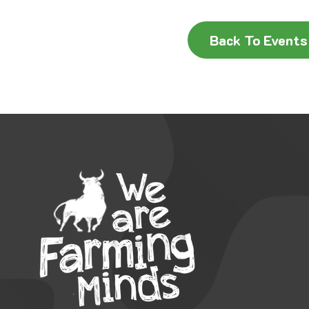
Back To Events