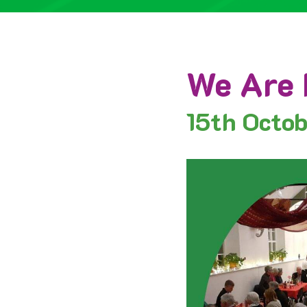
We Are 
15th
Octo