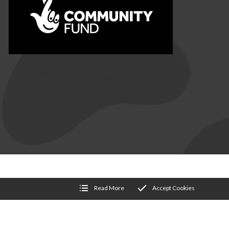
NDITIONS
Read More
Accept Cookies