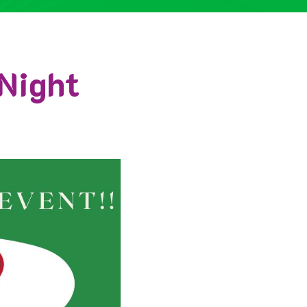
Night