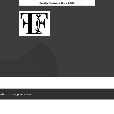
WE ARE FARMING MINDS | WEBSITE BY
TVW
|
PRIVACY POLICY
|
TERMS & CO
ite, see our policy
here