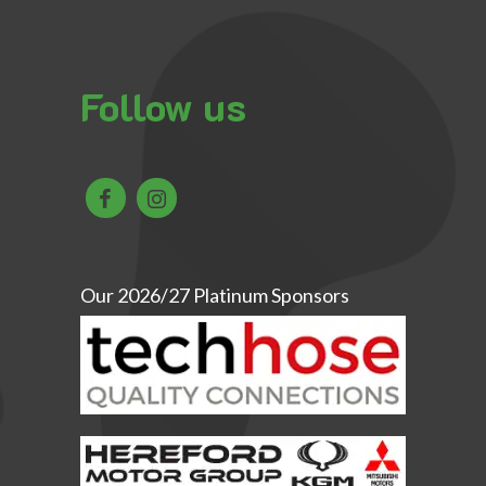
Follow us
Our 2026/27 Platinum Sponsors