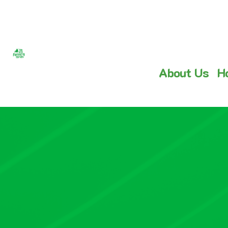
About Us
H