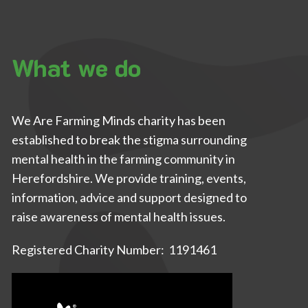
What we do
We Are Farming Minds charity has been
established to break the stigma surrounding
mental health in the farming community in
Herefordshire. We provide training, events,
information, advice and support designed to
raise awareness of mental health issues.
Registered Charity Number: 1191461