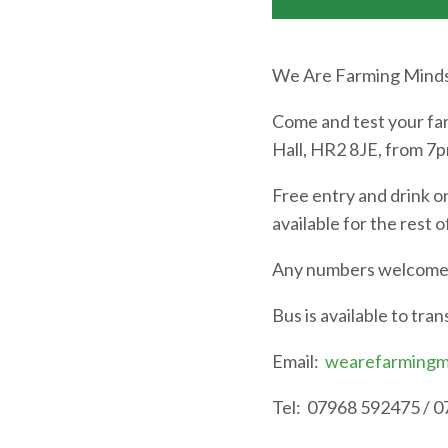
We Are Farming Minds 
Come and test your far
Hall, HR2 8JE, from 7
Free entry and drink o
available for the rest 
Any numbers welcome a
Bus is available to tra
Email:
wearefarmingm
Tel: 07968 592475 / 