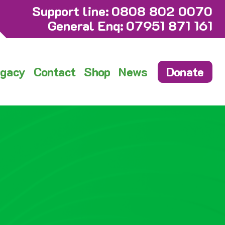
Support line:
0808 802 0070
General Enq:
07951 871 161
gacy
Contact
Shop
News
Donate