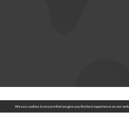
© 2026 
We use cookies to ensure that we give you the best experience on our webs