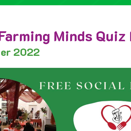
Farming Minds Quiz 
ber 2022