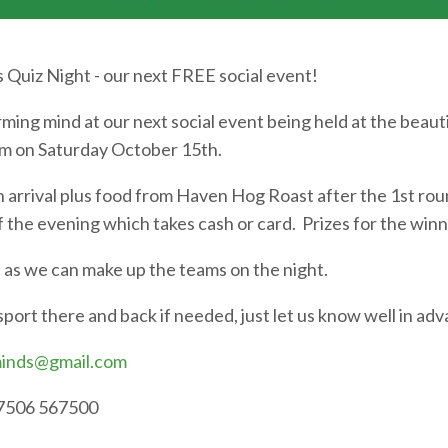
Quiz Night - our next FREE social event!
ming mind at our next social event being held at the beaut
pm on Saturday October 15th.
n arrival plus food from Haven Hog Roast after the 1st rou
of the evening which takes cash or card. Prizes for the win
s we can make up the teams on the night.
nsport there and back if needed, just let us know well in ad
inds@gmail.com
07506 567500