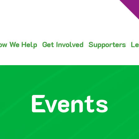
ow We Help
Get Involved
Supporters
Le
Events