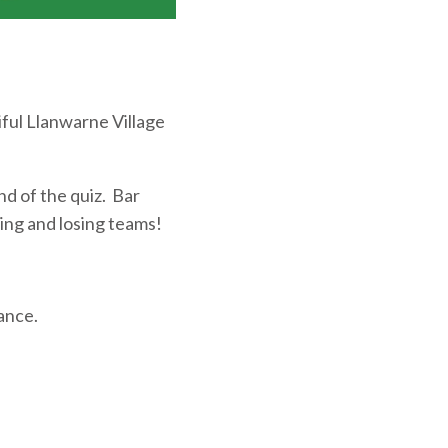
iful Llanwarne Village
nd of the quiz. Bar
ning and losing teams!
vance.