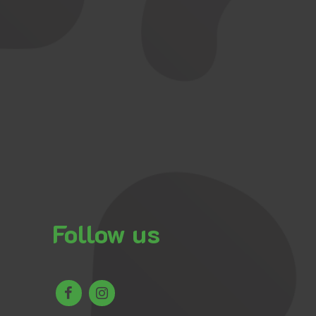
Follow us