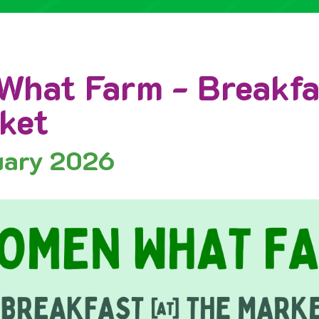
hat Farm - Breakfa
ket
uary 2026