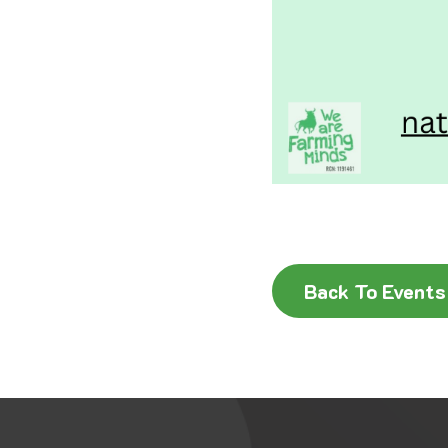
Back To Events