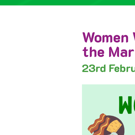
Women W
the Mar
23rd
Febr