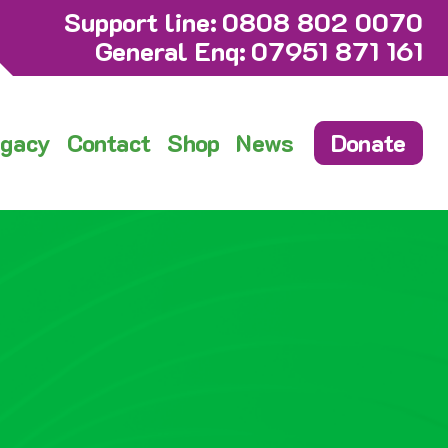
Support line:
0808 802 0070
General Enq:
07951 871 161
gacy
Contact
Shop
News
Donate