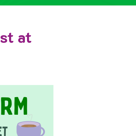
st at