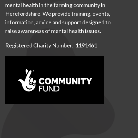
mental health in the farming community in
Herefordshire. We provide training, events,
information, advice and support designed to
raise awareness of mental health issues.
Registered Charity Number: 1191461