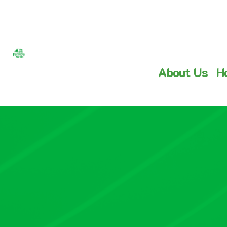
About Us
H