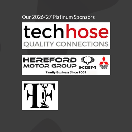
Our 2026/27 Platinum Sponsors