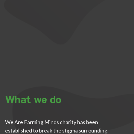
What we do
We Are Farming Minds charity has been
established to break the stigma surrounding