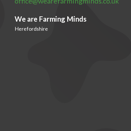
office@wearefarmingminds.co.uk
We are Farming Minds
Herefordshire