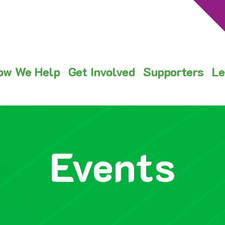
ow We Help
Get Involved
Supporters
Le
Events