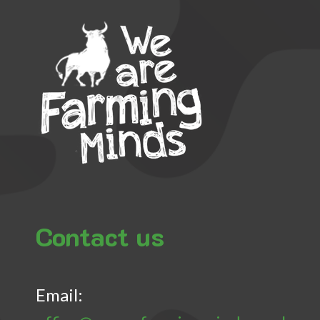
Contact us
Email: